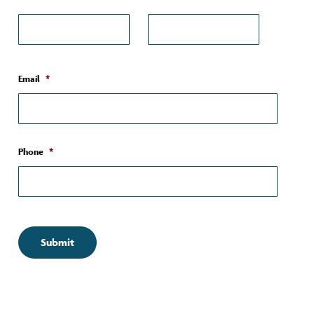
First*
Last*
Email
*
Phone
*
Submit