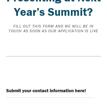
Year’s Summit?
FILL OUT THIS FORM AND WE WILL BE IN
TOUCH AS SOON AS OUR APPLICATION IS LIVE
Interested in presenting at The Summit 2026?
Submit your contact information here!
Name
*