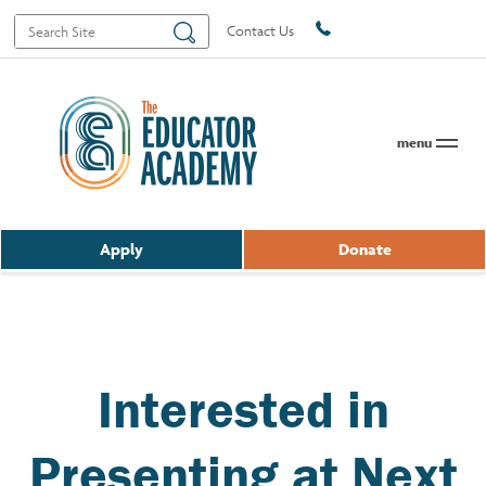
Search
Search
Contact Us
for:
menu
Apply
Donate
Interested in
Presenting at Next