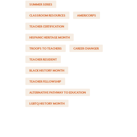
SUMMER SERIES
CLASSROOM RESOURCES
AMERICORPS
TEACHER CERTIFICATION
HISPANIC HERITAGE MONTH
TROOPS TO TEACHERS
CAREER CHANGER
TEACHER RESIDENT
BLACK HISTORY MONTH
TEACHER FELLOWSHIP
ALTERNATIVE PATHWAY TO EDUCATION
LGBTQ HISTORY MONTH