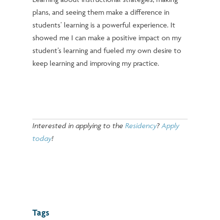
plans, and seeing them make a difference in
students’ learning is a powerful experience. It
showed me I can make a positive impact on my
student’s learning and fueled my own desire to
keep learning and improving my practice.
Interested in applying to the
Residency
?
Apply
today
!
Tags