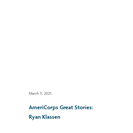
March 11, 2025
AmeriCorps Great Stories:
Ryan Klassen