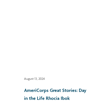
August 13, 2024
AmeriCorps Great Stories: Day
in the Life Rhocia Ibok