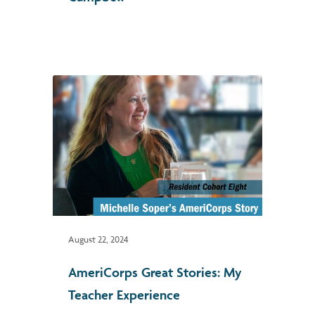
August 22, 2024
AmeriCorps Great Stories: My
Teacher Experience