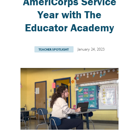
AmeriCorps Service
Year with The
Educator Academy
January 24, 2023
TEACHER SPOTLIGHT