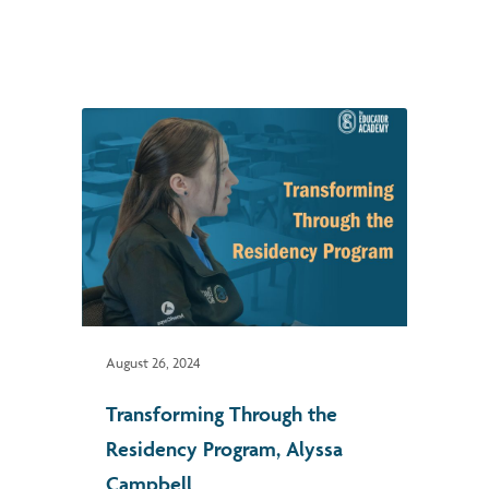
August 26, 2024
Transforming Through the
Residency Program, Alyssa
Campbell