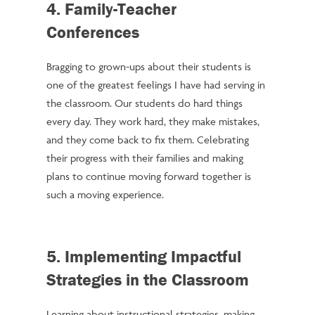
4. Family-Teacher
Conferences
Bragging to grown-ups about their students is
one of the greatest feelings I have had serving in
the classroom. Our students do hard things
every day. They work hard, they make mistakes,
and they come back to fix them. Celebrating
their progress with their families and making
plans to continue moving forward together is
such a moving experience.
5. Implementing Impactful
Strategies in the Classroom
Learning about instructional strategies, making