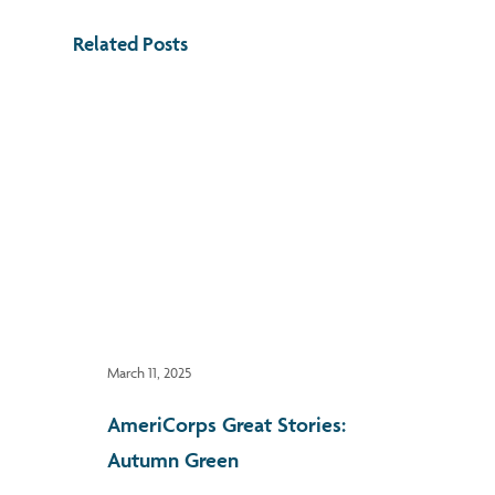
Related Posts
March 11, 2025
AmeriCorps Great Stories:
Autumn Green