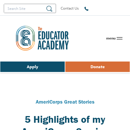
Search
Search
Contact Us
for:
menu
Apply
Donate
AmeriCorps Great Stories
5 Highlights of my