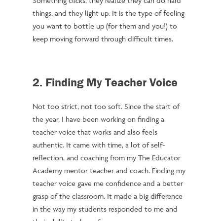
Something clicks, they realize they can do hard
things, and they light up. It is the type of feeling
you want to bottle up (for them and you!) to
keep moving forward through difficult times.
2. Finding My Teacher Voice
Not too strict, not too soft. Since the start of
the year, I have been working on finding a
teacher voice that works and also feels
authentic. It came with time, a lot of self-
reflection, and coaching from my The Educator
Academy mentor teacher and coach. Finding my
teacher voice gave me confidence and a better
grasp of the classroom. It made a big difference
in the way my students responded to me and