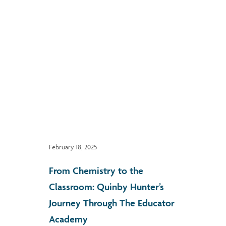
February 18, 2025
From Chemistry to the
Classroom: Quinby Hunter’s
Journey Through The Educator
Academy