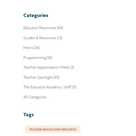
Categories
Educator Resources (40)
Guides & Resources (13)
News (26)
Programming (34)
Teacher Appreciation Week (3)
Teacher Spotlight (43)
The Educator Academy Staff (11)
All Categories
Tags
TEACHER HEALTH AND WELLNESS