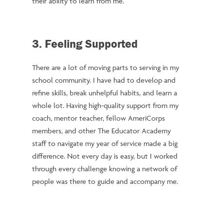
their ability to learn from me.
3. Feeling Supported
There are a lot of moving parts to serving in my
school community. I have had to develop and
refine skills, break unhelpful habits, and learn a
whole lot. Having high-quality support from my
coach, mentor teacher, fellow AmeriCorps
members, and other The Educator Academy
staff to navigate my year of service made a big
difference. Not every day is easy, but I worked
through every challenge knowing a network of
people was there to guide and accompany me.