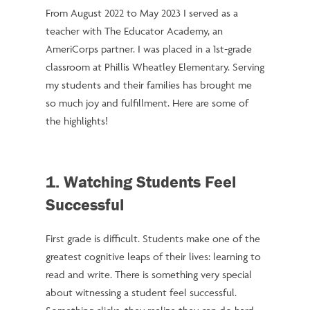
From August 2022 to May 2023 I served as a
teacher with The Educator Academy, an
AmeriCorps partner. I was placed in a 1st-grade
classroom at Phillis Wheatley Elementary. Serving
my students and their families has brought me
so much joy and fulfillment. Here are some of
the highlights!
1. Watching Students Feel
Successful
First grade is difficult. Students make one of the
greatest cognitive leaps of their lives: learning to
read and write. There is something very special
about witnessing a student feel successful.