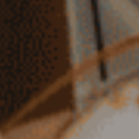
TEACHER PREPARATION PROGRAM IN KANSAS