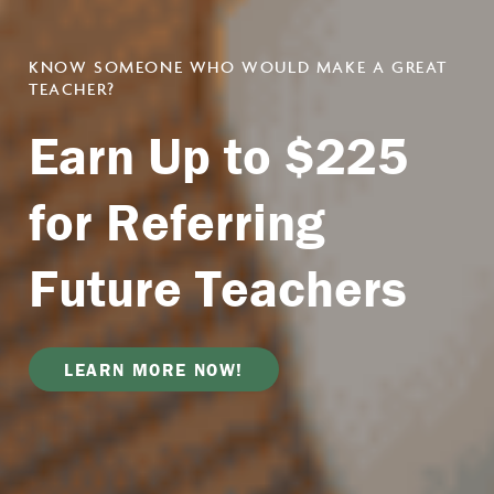
CITY
Preparing
KNOW SOMEONE WHO WOULD MAKE A GREAT
TEACHER?
Looking for
TEACHER EDUCATION PROGRAM IN KANSAS
Teachers.
CITY
Earn Up to $225
Professional
Become a
Creating an
for Referring
Development?
Certified Teacher
Equitable
Future Teachers
Education
for All.
LEARN ABOUT OUR EDUCATOR
LEARN MORE ABOUT OUR PROGRAMS
DEVELOPMENT
LEARN MORE NOW!
WATCH VIDEO