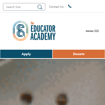
Search
Search
Contact Us
for:
menu
Apply
Donate