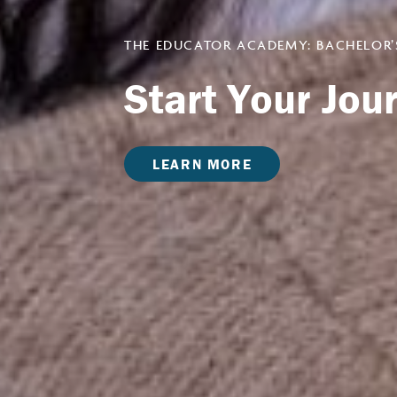
THE EDUCATOR ACADEMY: BACHELOR’
Start Your Jo
LEARN MORE