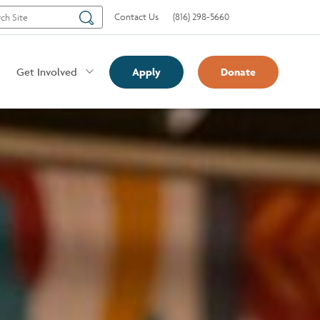
Search
Contact Us
(816) 298-5660
Get Involved
Apply
Donate