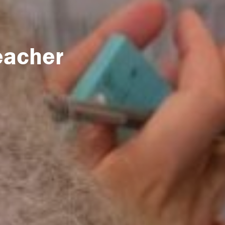
eacher