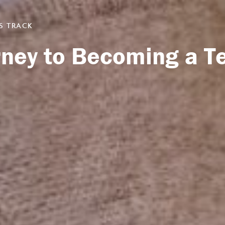
S TRACK
urney to Becoming a T