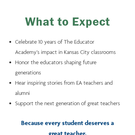
What to Expect
Celebrate 10 years of The Educator
Academy’s impact in Kansas City classrooms
Honor the educators shaping future
generations
Hear inspiring stories from EA teachers and
alumni
Support the next generation of great teachers
Because every student deserves a
great teacher.