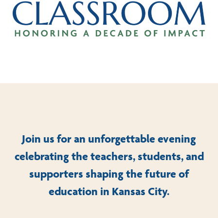
Join us for an unforgettable evening
celebrating the teachers, students, and
supporters shaping the future of
education in Kansas City.