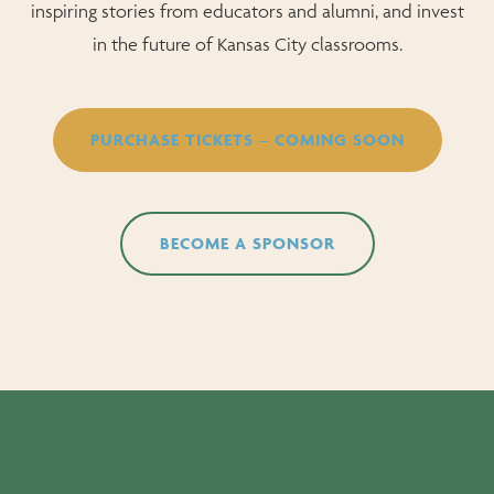
inspiring stories from educators and alumni, and invest
in the future of Kansas City classrooms.
PURCHASE TICKETS – COMING SOON
BECOME A SPONSOR