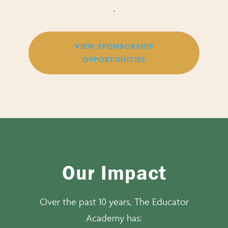
.
VIEW SPONSORSHIP
OPPORTUNITIES
Our Impact
Over the past 10 years, The Educator
Academy has: