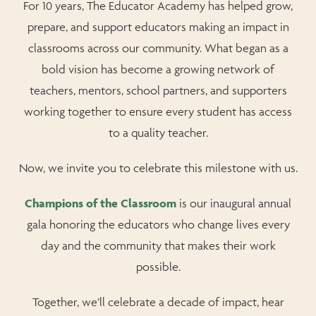
For 10 years, The Educator Academy has helped grow,
prepare, and support educators making an impact in
classrooms across our community. What began as a
bold vision has become a growing network of
teachers, mentors, school partners, and supporters
working together to ensure every student has access
to a quality teacher.
Now, we invite you to celebrate this milestone with us.
Champions of the Classroom
is our inaugural annual
gala honoring the educators who change lives every
day and the community that makes their work
possible.
Together, we’ll celebrate a decade of impact, hear