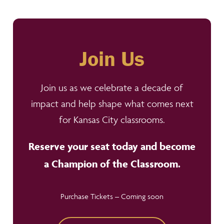
Join Us
Join us as we celebrate a decade of
impact and help shape what comes next
for Kansas City classrooms.
Reserve your seat today and become
a Champion of the Classroom.
Purchase Tickets – Coming soon