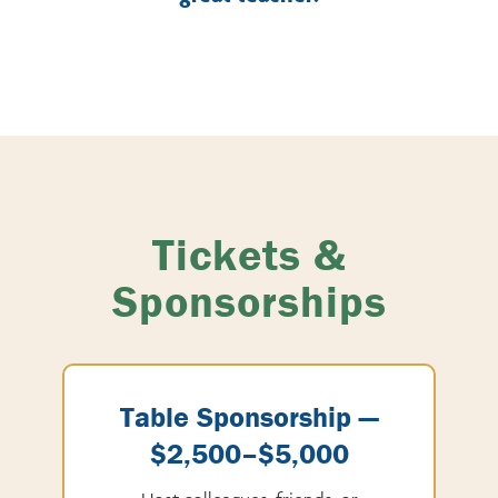
Tickets &
Sponsorships
Table Sponsorship —
$2,500–$5,000