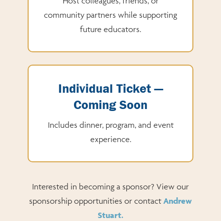
Host colleagues, friends, or
community partners while supporting
future educators.
Individual Ticket —
Coming Soon
Includes dinner, program, and event
experience.
Interested in becoming a sponsor? View our
sponsorship opportunities or contact
Andrew
Stuart.