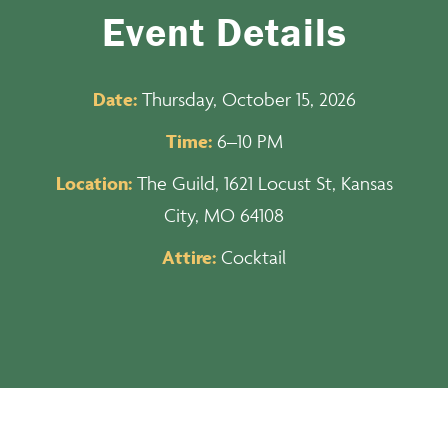
Event Details
Date:
Thursday, October 15, 2026
Time:
6–10 PM
Location:
The Guild, 1621 Locust St, Kansas
City, MO 64108
Attire:
Cocktail