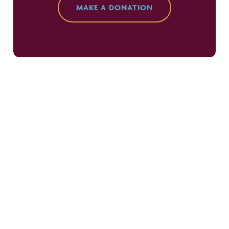
MAKE A DONATION