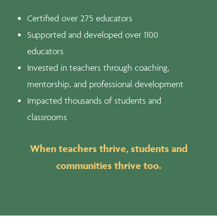
Certified over 275 educators
Supported and developed over 1100
educators
Invested in teachers through coaching,
mentorship, and professional development
Impacted thousands of students and
classrooms
When teachers thrive, students and
communities thrive too.