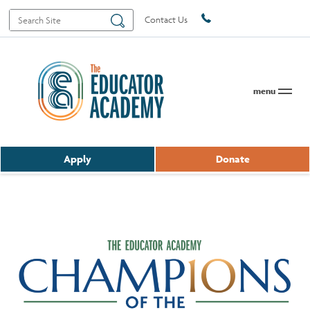
Search
Search
Contact Us
for:
menu
Apply
Donate