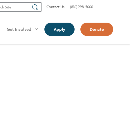
Search
Contact Us
(816) 298-5660
Get Involved
Apply
Donate