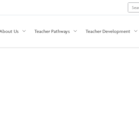
Search
for:
About Us
Teacher Pathways
Teacher Development
The Summit: Educator Conference in Kansas City