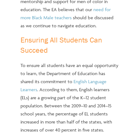
mentorship and support for men of color in
education. The EA believes that our
need for
more Black Male teachers
should be discussed
as we continue to navigate education.
Ensuring All Students Can
Succeed
To ensure all students have an equal opportunity
to learn, the Department of Education has
shared its commitment to
English Language
Learners
. According to them, English learners
(ELs) are a growing part of the K–12 student
population. Between the 2009–10 and 2014–15
school years, the percentage of EL students
increased in more than half of the states, with
increases of over 40 percent in five states.