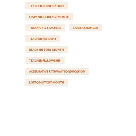
TEACHER CERTIFICATION
HISPANIC HERITAGE MONTH
TROOPS TO TEACHERS
CAREER CHANGER
TEACHER RESIDENT
BLACK HISTORY MONTH
TEACHER FELLOWSHIP
ALTERNATIVE PATHWAY TO EDUCATION
LGBTQ HISTORY MONTH