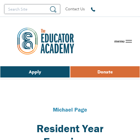
Search
Search
Contact Us
for:
menu
Apply
Donate
Michael Page
Resident Year