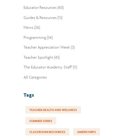
Educator Resources (40)
Guides & Resources (13)
News (26)
Programming (34)
Teacher Appreciation Week (3)
Teacher Spotlight (43)
The Educator Academy Staff (11)
All Categories
Tags
TEACHER HEALTH AND WELLNESS
SUMMER SERIES
CLASSROOM RESOURCES
AMERICORPS