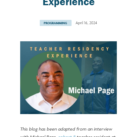
Experience
April 16, 2024
PROGRAMMING
This blog has been adapted from an interview
with Michael Page,
cohort 8
teacher resident at