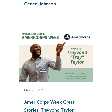
Genee’ Johnson
March 11, 2024
AmeriCorps Week Great
Stories: Trayvond Taylor