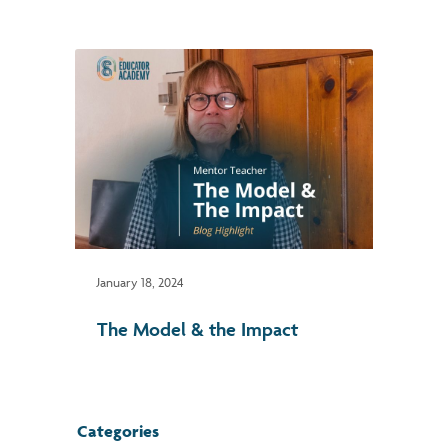
January 18, 2024
The Model & the Impact
Categories