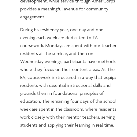
development, while service through AmeriCorps
provides a meaningful avenue for community
engagement.
During his residency year, one day and one
evening each week are dedicated to EA
coursework. Mondays are spent with our teacher
residents at the seminar, and then on
Wednesday evenings, participants have methods
where they focus on their content areas. At The
EA, coursework is structured in a way that equips
residents with essential instructional skills and
grounds them in foundational principles of
education. The remaining four days of the school
week are spent in the classroom, where residents
work closely with their mentor teachers, serving
students and applying their learning in real time.