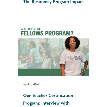
The Residency Program Impact
April 1, 2024
Our Teacher Certification
Program: Interview with