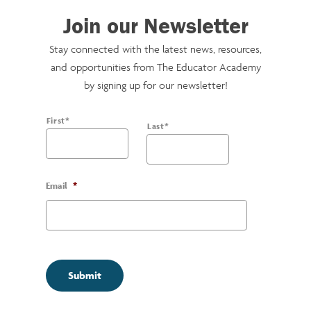
Join our Newsletter
Stay connected with the latest news, resources,
and opportunities from The Educator Academy
by signing up for our newsletter!
Name
*
First*
Last*
Email
*
Submit