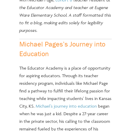
the Educator Academy and teacher at Eugene
Ware Elementary School. A staff formatted this
to fit a blog, making edits solely for legibility
purposes.
Michael Pages’s Journey into
Education
The Educator Academy is a place of opportunity
for aspiring educators. Through its teacher
residency program, individuals like Michael Page
find a pathway to fulfill their lifelong passion for
teaching while impacting students’ lives in Kansas
City, KS.
Michael’s journey into education
began
when he was just a kid. Despite a 27-year career
in the private sector, his calling to the classroom
remained fueled by the experiences of his