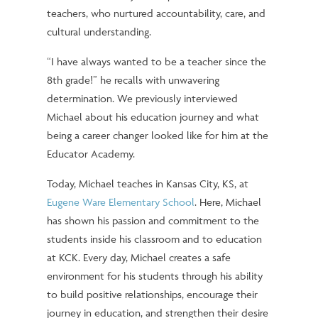
teachers, who nurtured accountability, care, and
cultural understanding.
“I have always wanted to be a teacher since the
8th grade!” he recalls with unwavering
determination. We previously interviewed
Michael about his education journey and what
being a career changer looked like for him at the
Educator Academy.
Today, Michael teaches in Kansas City, KS, at
Eugene Ware Elementary School
. Here, Michael
has shown his passion and commitment to the
students inside his classroom and to education
at KCK. Every day, Michael creates a safe
environment for his students through his ability
to build positive relationships, encourage their
journey in education, and strengthen their desire