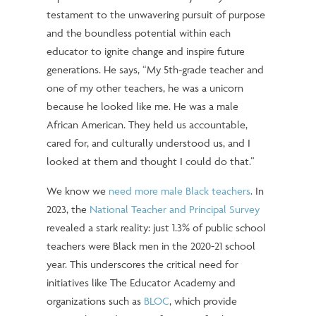
testament to the unwavering pursuit of purpose
and the boundless potential within each
educator to ignite change and inspire future
generations. He says, “My 5th-grade teacher and
one of my other teachers, he was a unicorn
because he looked like me. He was a male
African American. They held us accountable,
cared for, and culturally understood us, and I
looked at them and thought I could do that.”
We know we
need more male Black teachers
.
In
2023, the
National Teacher and Principal Survey
revealed a stark reality: just 1.3% of public school
teachers were Black men in the 2020-21 school
year. This underscores the critical need for
initiatives like The Educator Academy and
organizations such as
BLOC
, which provide