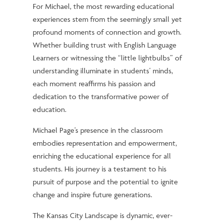
For Michael, the most rewarding educational
experiences stem from the seemingly small yet
profound moments of connection and growth.
Whether building trust with English Language
Learners or witnessing the “little lightbulbs” of
understanding illuminate in students’ minds,
each moment reaffirms his passion and
dedication to the transformative power of
education.
Michael Page’s presence in the classroom
embodies representation and empowerment,
enriching the educational experience for all
students. His journey is a testament to his
pursuit of purpose and the potential to ignite
change and inspire future generations.
The Kansas City Landscape is dynamic, ever-