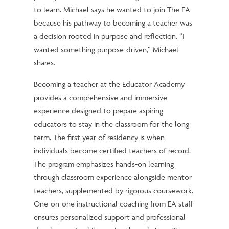
to learn. Michael says he wanted to join The EA
because his pathway to becoming a teacher was
a decision rooted in purpose and reflection. “I
wanted something purpose-driven,” Michael
shares.
Becoming a teacher at the Educator Academy
provides a comprehensive and immersive
experience designed to prepare aspiring
educators to stay in the classroom for the long
term. The first year of residency is when
individuals become certified teachers of record.
The program emphasizes hands-on learning
through classroom experience alongside mentor
teachers, supplemented by rigorous coursework.
One-on-one instructional coaching from EA staff
ensures personalized support and professional