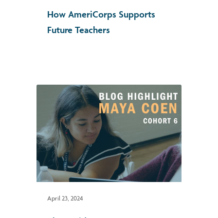
How AmeriCorps Supports
Future Teachers
April 23, 2024