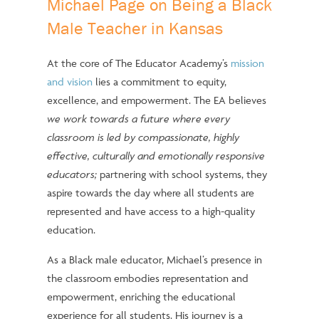
Michael Page on Being a Black
Male Teacher in Kansas
At the core of The Educator Academy’s
mission
and vision
lies a commitment to equity,
excellence, and empowerment. The EA believes
we work towards a future where every
classroom is led by compassionate, highly
effective, culturally and emotionally responsive
educators;
partnering with school systems, they
aspire towards the day where all students are
represented and have access to a high-quality
education.
As a Black male educator, Michael’s presence in
the classroom embodies representation and
empowerment, enriching the educational
experience for all students. His journey is a