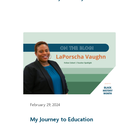
February 29, 2024
My Journey to Education