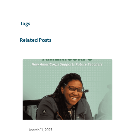
Tags
Related Posts
March 11, 2025