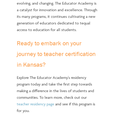
evolving, and changing. The Educator Academy is
a catalyst for innovation and excellence. Through
its many programs, it continues cultivating a new
generation of educators dedicated to tequal
access to education for all students.
Ready to embark on your
journey to teacher certification
in Kansas?
Explore The Educator Academy’s residency
program today and take the first step towards
making a difference in the lives of students and
communities. To learn more, check out our
teacher residency page
and see if this program is
for you.