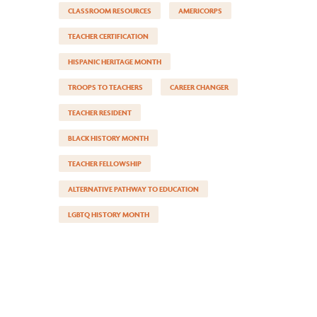
CLASSROOM RESOURCES
AMERICORPS
TEACHER CERTIFICATION
HISPANIC HERITAGE MONTH
TROOPS TO TEACHERS
CAREER CHANGER
TEACHER RESIDENT
BLACK HISTORY MONTH
TEACHER FELLOWSHIP
ALTERNATIVE PATHWAY TO EDUCATION
LGBTQ HISTORY MONTH