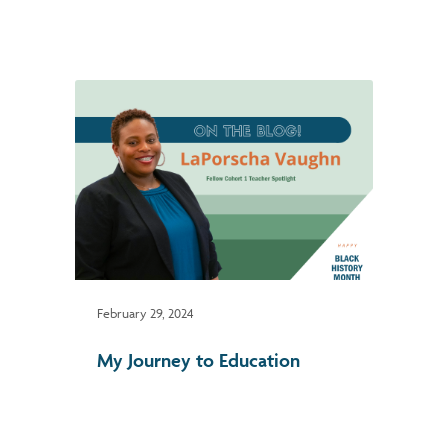
February 29, 2024
My Journey to Education