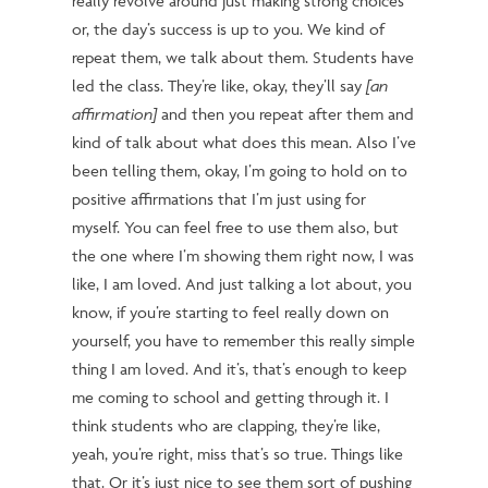
really revolve around just making strong choices
or, the day’s success is up to you.
We kind of
repeat them, we talk about them. Students have
led the class. They’re like, okay
, they’ll
say
[an
affirmation]
and then you repeat after them and
kind of talk about what does this mean. Also I’ve
been telling them, okay, I’m going to hold on to
positive affirmations that I’m just using for
myself. You can feel free to use them also, but
the one where I’m showing them right now, I was
like, I am loved. And just talking a lot about, you
know, if you’re starting to feel really down on
yourself, you have to remember this really simple
thing I am loved. And it’s, that’s enough to keep
me coming to school and getting through it. I
think students who are clapping, they’re like,
yeah, you’re right, miss that’s so true. Things like
that. Or it’s just nice to see them sort of pushing