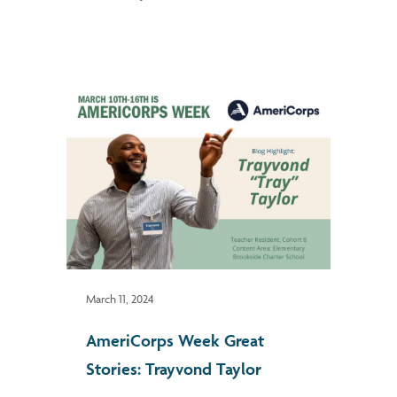
March 11, 2024
AmeriCorps Week Great
Stories: Trayvond Taylor