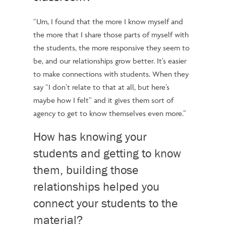
“Um, I found that the more I know myself and
the more that I share those parts of myself with
the students, the more responsive they seem to
be, and our relationships grow better.
It’s easier
to make connections with students. When they
say “I don’t relate to that at all, but here’s
maybe how I felt” and it gives them sort of
agency to get to know themselves even more.”
How has knowing your
students and getting to know
them, building those
relationships helped you
connect your students to the
material?