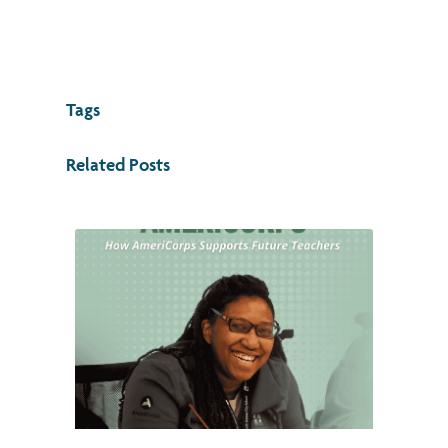
Tags
Related Posts