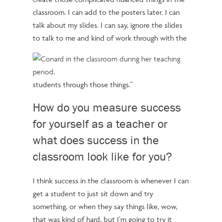
classroom. I can add to the posters later. I can
talk about my slides. I can say, ignore the slides
to talk to me and kind of work through with the
students through those things.”
How do you measure success
for yourself as a teacher or
what does success in the
classroom look like for you?
I think success in the classroom is whenever I can
get a student to just sit down and try
something, or when they say things like, wow,
that was kind of hard, but I’m going to try it