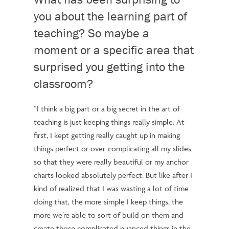
you about the learning part of
teaching? So maybe a
moment or a specific area that
surprised you getting into the
classroom?
“I think a big part or a big secret in the art of
teaching is just keeping things really simple. At
first, I kept getting really caught up in making
things perfect or over-complicating all my slides
so that they were really beautiful or my anchor
charts looked absolutely perfect. But like after I
kind of realized that I was wasting a lot of time
doing that, the more simple I keep things, the
more we’re able to sort of build on them and
create those complicated nuanced things in the