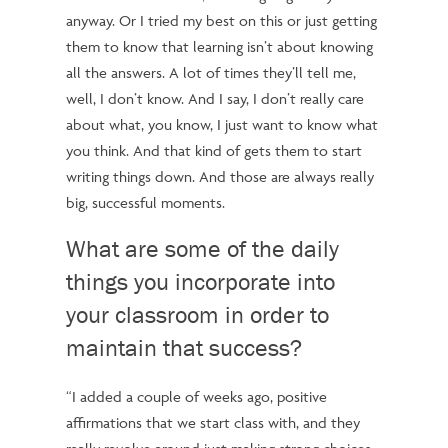
anyway. Or I tried my best on this or just getting
them to know that learning isn’t about knowing
all the answers. A lot of times they’ll tell me,
well, I don’t know. And I say, I don’t really care
about what, you know, I just want to know what
you think. And that kind of gets them to start
writing things down. And those are always really
big, successful moments.
What are some of the daily
things you incorporate into
your classroom in order to
maintain that success?
“I added a couple of weeks ago, positive
affirmations that we start class with, and they