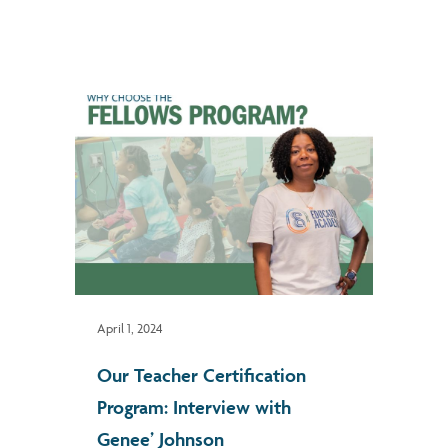
April 1, 2024
Our Teacher Certification
Program: Interview with
Genee’ Johnson