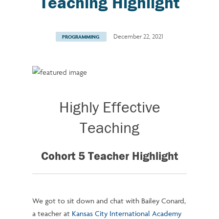
Teaching Highlight
December 22, 2021
PROGRAMMING
Highly Effective
Teaching
Cohort 5 Teacher Highlight
We got to sit down and chat with Bailey Conard,
a teacher at
Kansas City International Academy