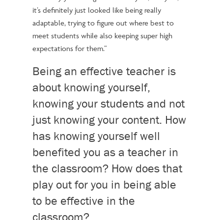
it’s definitely just looked like being really
adaptable, trying to figure out where best to
meet students while also keeping super high
expectations for them.”
Being an effective teacher is
about knowing yourself,
knowing your students and not
just knowing your content. How
has knowing yourself well
benefited you as a teacher in
the classroom? How does that
play out for you in being able
to be effective in the
classroom?