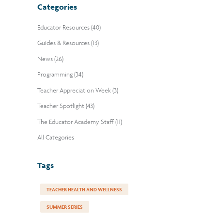
Categories
Educator Resources (40)
Guides & Resources (13)
News (26)
Programming (34)
Teacher Appreciation Week (3)
Teacher Spotlight (43)
The Educator Academy Staff (11)
All Categories
Tags
TEACHER HEALTH AND WELLNESS
SUMMER SERIES