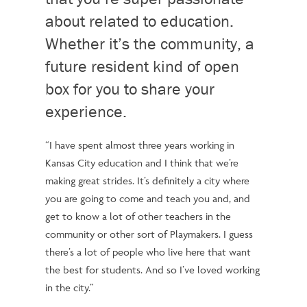
about related to education.
Whether it’s the community, a
future resident kind of open
box for you to share your
experience.
“I have spent almost three years working in
Kansas City education and I think that we’re
making great strides.
It’s definitely a city where
you are going to come and teach you and, and
get to know a lot of other teachers in the
community or other sort of Playmakers.
I guess
there’s a lot of people who live here that want
the best for students. And so I’ve loved working
in the city.”