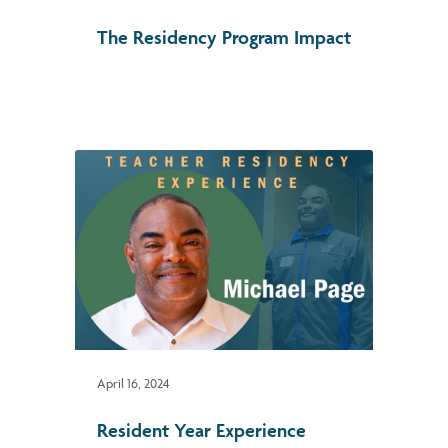
The Residency Program Impact
April 16, 2024
Resident Year Experience