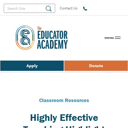
Search
Search
Contact Us
for:
menu
Apply
Donate
Classroom Resources
Highly Effective