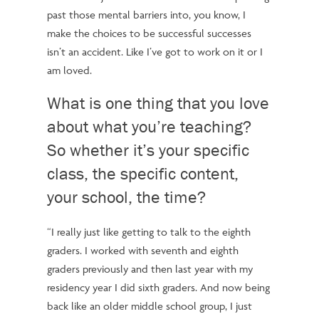
past those mental barriers into, you know, I
make the choices to be successful
successes
isn’t an accident.
Like I’ve got to work on it or I
am loved.
What is one thing that you love
about what you’re teaching?
So whether it’s your specific
class, the specific content,
your school, the time?
“I really just like getting to talk to the eighth
graders. I worked with seventh and eighth
graders previously and then last year with my
residency year
I did
sixth graders. And now being
back like an older middle school group, I just