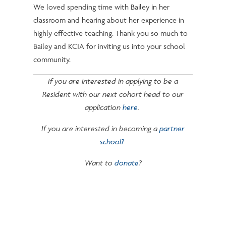
We loved spending time with Bailey in her
classroom and hearing about her experience in
highly effective teaching. Thank you so much to
Bailey and KCIA for inviting us into your school
community.
If you are interested in applying to be a
Resident with our next cohort head to our
application
here
.
If you are interested in becoming a
partner
school?
Want to
donate
?