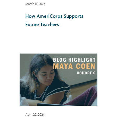
March 11, 2025
How AmeriCorps Supports
Future Teachers
April 23, 2024