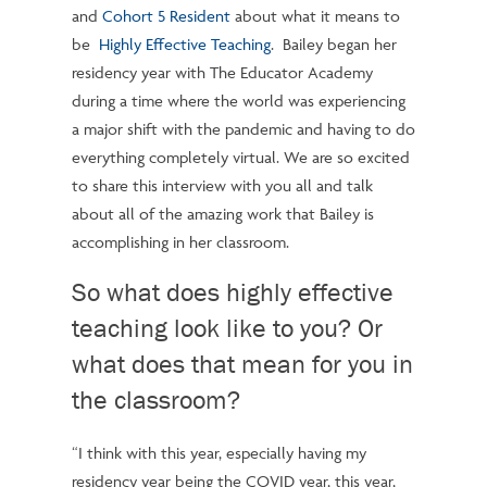
and
Cohort 5 Resident
about what it means to
be
Highly Effective Teaching
. Bailey began her
residency year with The Educator Academy
during a time where the world was experiencing
a major shift with the pandemic and having to do
everything completely virtual. We are so excited
to share this interview with you all and talk
about all of the amazing work that Bailey is
accomplishing in her classroom.
So what does highly effective
teaching look like to you? Or
what does that mean for you in
the classroom?
“I think with this year, especially having my
residency year being the COVID year, this year,