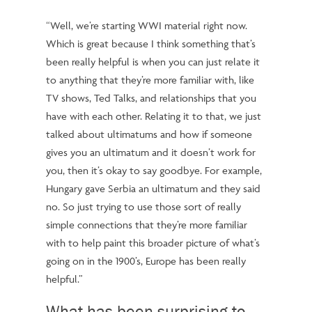
“Well, we’re starting WWI material right now.
Which is great because I think something that’s
been really helpful is when you can just relate it
to anything that they’re more familiar with, like
TV shows, Ted Talks, and relationships that you
have with each other. Relating it to that, we just
talked about ultimatums and how if someone
gives you an ultimatum and it doesn’t work for
you, then it’s okay to say goodbye. For example,
Hungary gave Serbia an ultimatum and they said
no. So just trying to use those sort of really
simple connections that they’re more familiar
with to help paint this broader picture of what’s
going on in the 1900’s, Europe has been really
helpful.”
What has been surprising to