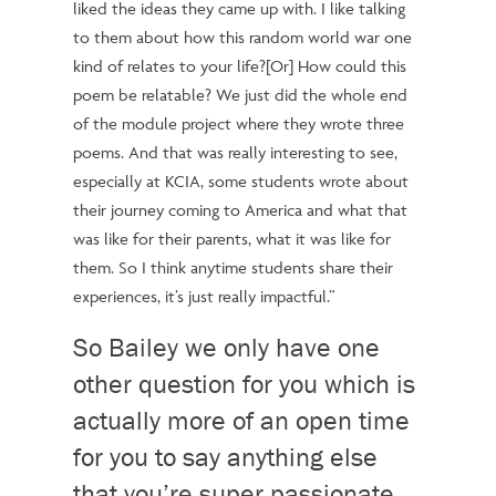
liked the ideas they came up with. I like talking
to them about how
this random world war one
kind of relates to your life?[Or]
How could this
poem be relatable? We just did the whole end
of the module project where they wrote three
poems. And that was really interesting to see,
especially at KCIA, some students wrote about
their journey coming to America and what that
was like for their parents, what it was like for
them. So I think anytime students share their
experiences, it’s just really impactful.”
So Bailey we only have one
other question for you which is
actually more of an open time
for you to say anything else
that you’re super passionate