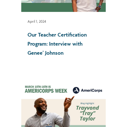
April 1, 2024
Our Teacher Certification
Program: Interview with
Genee’ Johnson