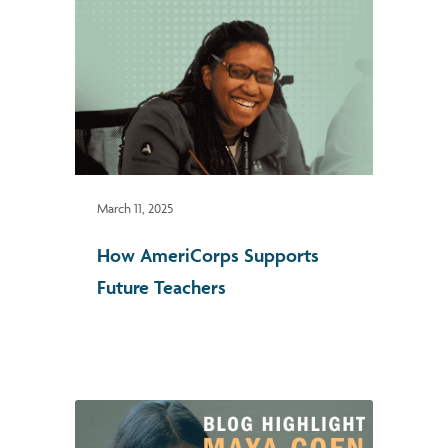
March 11, 2025
How AmeriCorps Supports
Future Teachers