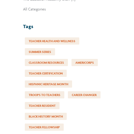
All Categories
Tags
TEACHER HEALTH AND WELLNESS
SUMMER SERIES
CLASSROOM RESOURCES
AMERICORPS
TEACHER CERTIFICATION
HISPANIC HERITAGE MONTH
TROOPS TO TEACHERS
CAREER CHANGER
TEACHER RESIDENT
BLACK HISTORY MONTH
TEACHER FELLOWSHIP