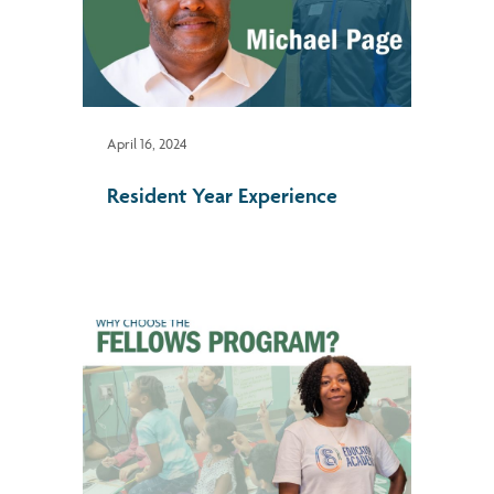
April 16, 2024
Resident Year Experience