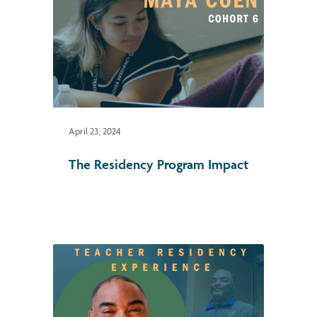
April 23, 2024
The Residency Program Impact