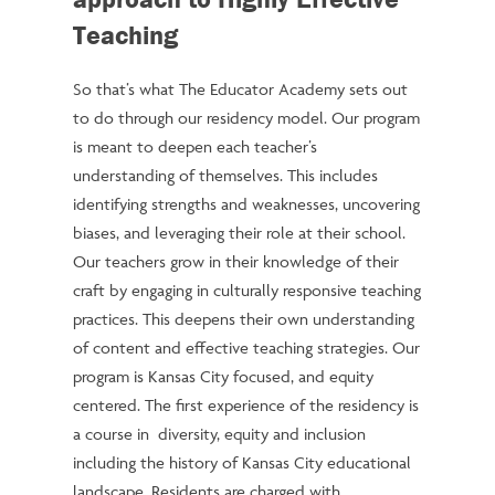
Teaching
So that’s what The Educator Academy sets out
to do through our residency model. Our program
is meant to deepen each teacher’s
understanding of themselves. This includes
identifying strengths and weaknesses, uncovering
biases, and leveraging their role at their school.
Our teachers grow in their knowledge of their
craft by engaging in culturally responsive teaching
practices. This deepens their own understanding
of content and effective teaching strategies. Our
program is Kansas City focused, and equity
centered. The first experience of the residency is
a course in diversity, equity and inclusion
including the history of Kansas City educational
landscape. Residents are charged with