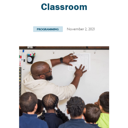
Classroom
November 2, 2021
PROGRAMMING