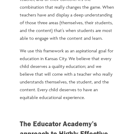
combination that really changes the game. When
teachers have and display a deep understanding
of those three areas (themselves, their students,
and the content) that’s when students are most
able to engage with the content and learn.
We use this framework as an aspirational goal for
education in Kansas City. We believe that every
child deserves a quality education; and we
believe that will come with a teacher who really
understands themselves, the student, and the
content. Every child deserves to have an
equitable educational experience.
The Educator Academy’s
approach to Highly Effective