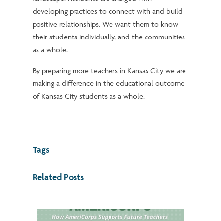
developing practices to connect with and build
positive relationships. We want them to know
their students individually, and the communities
as a whole.
By preparing more teachers in Kansas City we are
making a difference in the educational outcome
of Kansas City students as a whole.
Tags
Related Posts