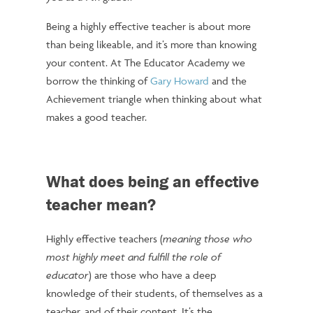
Being a highly effective teacher is about more
than being likeable, and it’s more than knowing
your content. At The Educator Academy we
borrow the thinking of
Gary Howard
and the
Achievement triangle when thinking about what
makes a good teacher.
What does being an effective
teacher mean?
Highly effective teachers (
meaning those who
most highly meet and fulfill the role of
educator
) are those who have a deep
knowledge of their students, of themselves as a
teacher, and of their content. It’s the