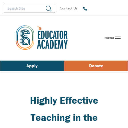
Search
Search
Contact Us
for:
menu
Apply
Donate
Highly Effective
Teaching in the