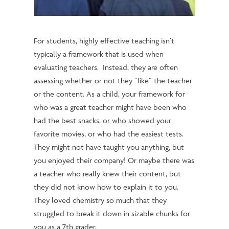
For students, highly effective teaching isn’t
typically a framework that is used when
evaluating teachers. Instead, they are often
assessing whether or not they “like” the teacher
or the content.
As a child, your framework for
who was a great teacher might have been who
had the best snacks, or who showed your
favorite movies, or who had the easiest tests.
They might not have taught you anything, but
you enjoyed their company! Or maybe there was
a teacher who really knew their content, but
they did not know how to explain it to you.
They loved chemistry so much that they
struggled to break it down in sizable chunks for
you as a 7th grader.