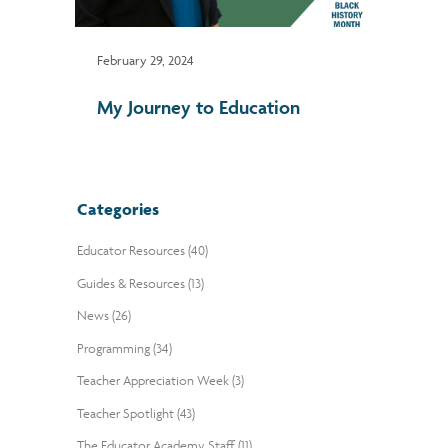
February 29, 2024
My Journey to Education
Categories
Educator Resources (40)
Guides & Resources (13)
News (26)
Programming (34)
Teacher Appreciation Week (3)
Teacher Spotlight (43)
The Educator Academy Staff (11)