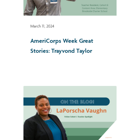
March 11, 2024
AmeriCorps Week Great
Stories: Trayvond Taylor